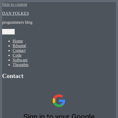
Skip to content
DAN FOLKES
programmers blog
Menu
Home
Résumé
Contact
Code
Software
Thoughts
Contact