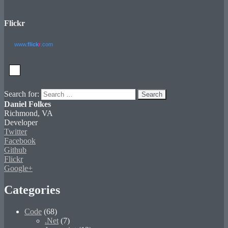
Flickr
www.
flick
r
.com
Search for:
Search
Daniel Folkes
Richmond, VA
Developer
Twitter
Facebook
Github
Flickr
Google+
Categories
Code
(68)
.Net
(7)