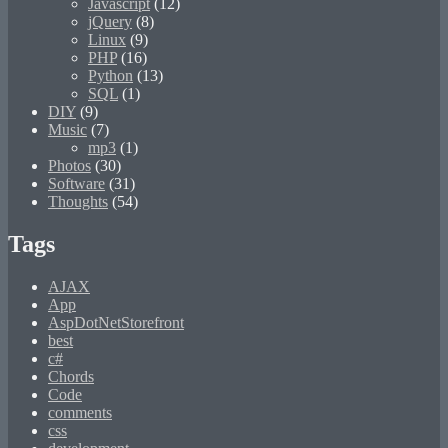
Javascript
(12)
jQuery
(8)
Linux
(9)
PHP
(16)
Python
(13)
SQL
(1)
DIY
(9)
Music
(7)
mp3
(1)
Photos
(30)
Software
(31)
Thoughts
(54)
Tags
AJAX
App
AspDotNetStorefront
best
c#
Chords
Code
comments
css