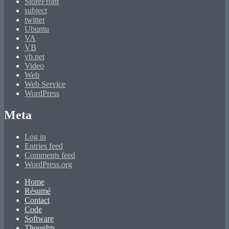
StoreFront
subject
twitter
Ubuntu
VA
VB
vb.net
Video
Web
Web Service
WordPress
Meta
Log in
Entries feed
Comments feed
WordPress.org
Home
Résumé
Contact
Code
Software
Thoughts