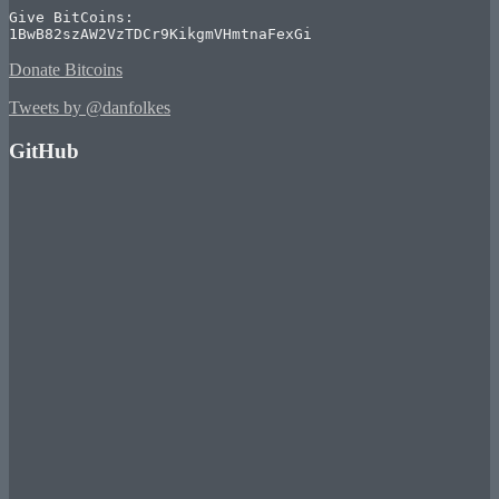
Give BitCoins:

1BwB82szAW2VzTDCr9KikgmVHmtnaFexGi
Donate Bitcoins
Tweets by @danfolkes
GitHub