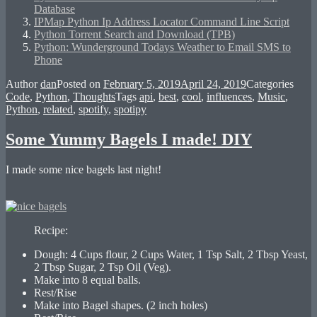
Database
IPMap Python Ip Address Locator Command Line Script
Python Torrent Search and Download (TPB)
Python: Wunderground Todays Weather to Email SMS to
Phone
Author
dan
Posted on
February 5, 2019
April 24, 2019
Categories
Code
,
Python
,
Thoughts
Tags
api
,
best
,
cool
,
influences
,
Music
,
Python
,
related
,
spotify
,
spotipy
Some Yummy Bagels I made! DIY
I made some nice bagels last night!
Recipe:
Dough: 4 Cups flour, 2 Cups Water, 1 Tsp Salt, 2 Tbsp Yeast,
2 Tbsp Sugar, 2 Tsp Oil (Veg).
Make into 8 equal balls.
Rest/Rise
Make into Bagel shapes. (2 inch holes)