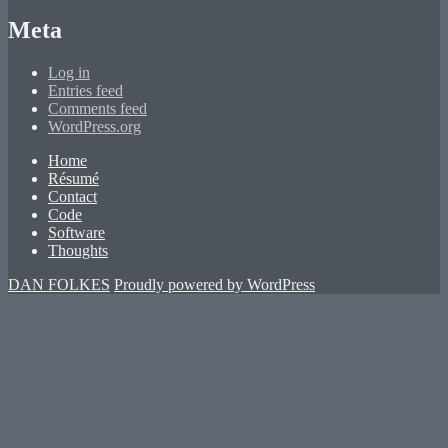
Meta
Log in
Entries feed
Comments feed
WordPress.org
Home
Résumé
Contact
Code
Software
Thoughts
DAN FOLKES
Proudly powered by WordPress