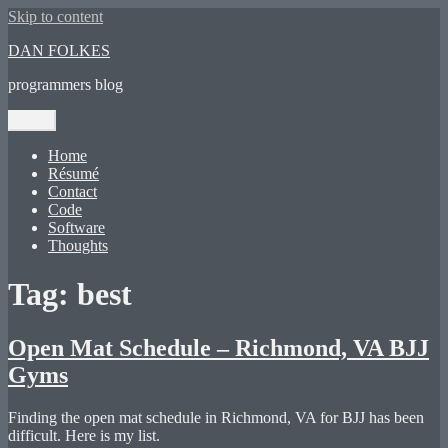
Skip to content
DAN FOLKES
programmers blog
Menu
Home
Résumé
Contact
Code
Software
Thoughts
Tag:
best
Open Mat Schedule – Richmond, VA BJJ
Gyms
Finding the open mat schedule in Richmond, VA for BJJ has been
difficult. Here is my list.