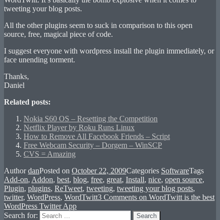
tweeting your blog posts.
All the other plugins seem to suck in comparison to this open
source, free, magical piece of code.
I suggest everyone with wordpress install the plugin immediately, or
face unending torment.
Thanks,
Daniel
Related posts:
Nokia S60 OS – Resetting the Competition
Netflix Player by Roku Runs Linux
How to Remove All Facebook Friends – Script
Free Webcam Security – Dorgem – WinSCP
CVS = Amazing
Author
dan
Posted on
October 22, 2009
Categories
Software
Tags
Add-on
,
Addon
,
best
,
blog
,
free
,
great
,
Install
,
nice
,
open source
,
Plugin
,
plugins
,
ReTweet
,
tweeting
,
tweeting your blog posts
,
twitter
,
WordPress
,
WordTwitt
3 Comments
on WordTwitt is the best
WordPress Twitter App
Search for:
Search