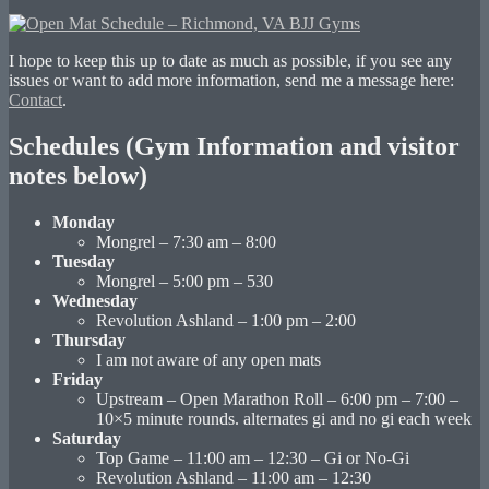
I hope to keep this up to date as much as possible, if you see any
issues or want to add more information, send me a message here:
Contact
.
Schedules (Gym Information and visitor
notes below)
Monday
Mongrel – 7:30 am – 8:00
Tuesday
Mongrel – 5:00 pm – 530
Wednesday
Revolution Ashland – 1:00 pm – 2:00
Thursday
I am not aware of any open mats
Friday
Upstream – Open Marathon Roll – 6:00 pm – 7:00 –
10×5 minute rounds. alternates gi and no gi each week
Saturday
Top Game – 11:00 am – 12:30 – Gi or No-Gi
Revolution Ashland – 11:00 am – 12:30