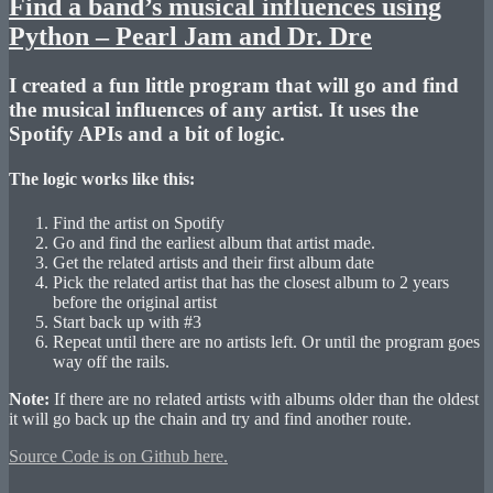
Find a band’s musical influences using
Python – Pearl Jam and Dr. Dre
I created a fun little program that will go and find
the musical influences of any artist. It uses the
Spotify APIs and a bit of logic.
The logic works like this:
Find the artist on Spotify
Go and find the earliest album that artist made.
Get the related artists and their first album date
Pick the related artist that has the closest album to 2 years
before the original artist
Start back up with #3
Repeat until there are no artists left. Or until the program goes
way off the rails.
Note:
If there are no related artists with albums older than the oldest
it will go back up the chain and try and find another route.
Source Code is on Github here.