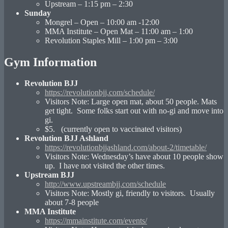
Upstream – 1:15 pm – 2:30
Sunday
Mongrel – Open – 10:00 am -12:00
MMA Institute – Open Mat – 11:00 am – 1:00
Revolution Staples Mill – 1:00 pm – 3:00
Gym Information
Revolution BJJ
https://revolutionbjj.com/schedule/
Visitors Note: Large open mat, about 50 people. Mats
get tight. Some folks start out with no-gi and move into
gi.
$5. (currently open to vaccinated visitors)
Revolution BJJ Ashland
https://revolutionbjjashland.com/about-2/timetable/
Visitors Note: Wednesday’s have about 10 people show
up. I have not visited the other times.
Upstream BJJ
http://www.upstreambjj.com/schedule
Visitors Note: Mostly gi, friendly to visitors. Usually
about 7-8 people
MMA Institute
https://mmainstitute.com/events/