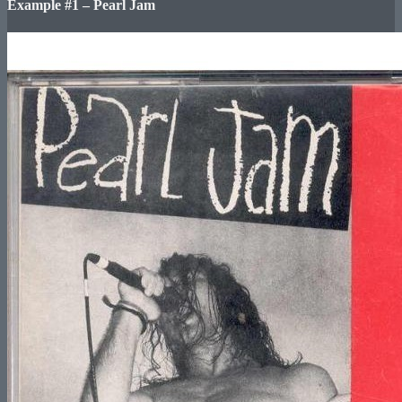
Example #1 – Pearl Jam