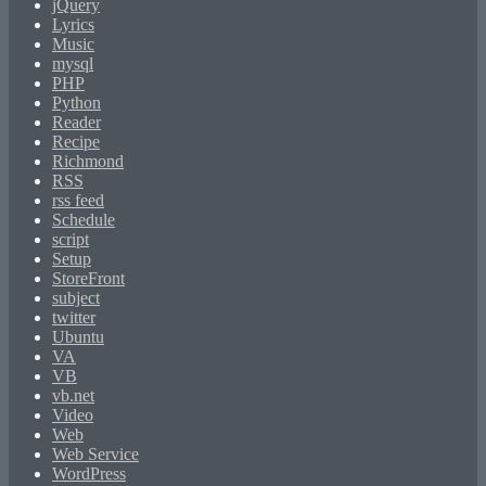
jQuery
Lyrics
Music
mysql
PHP
Python
Reader
Recipe
Richmond
RSS
rss feed
Schedule
script
Setup
StoreFront
subject
twitter
Ubuntu
VA
VB
vb.net
Video
Web
Web Service
WordPress