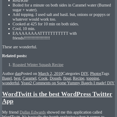
Rest/Rise
Boiled for a minute on both sides in Caramel water (Burned
sugar + water).
Add topping. I used salt and basil. but, onions or poppys or
whatever would work too.
Cooked at 425 for 10 min on both sides.
Cool, 10 min.
EAAAAAAAATTTTTTTTTTT with
friends!!!!!!!!!!!!!!!!!!!!
These are wonderful.
Related posts:
Roasted Winter Squash Recipe
Author
dan
Posted on
March 2, 2010
Categories
DIY
,
Photos
Tags
Bagel
,
best
,
Caramel
,
Cook
,
Dough
,
flour
,
Recipe
,
topping
,
wonderful
,
Yeast
2 Comments
on Some Yummy Bagels I made! DIY
WordTwitt is the best WordPress Twitter
App
My friend
Dallas Edwards
showed me this application called
WordTwitt. It’s basically the bomb explosive when it comes to