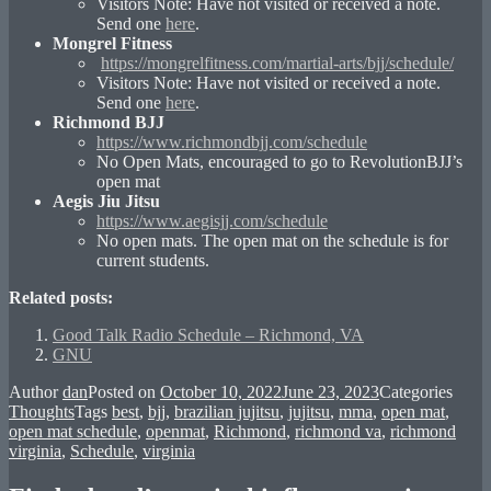
Visitors Note: Have not visited or received a note.
Send one
here
.
Mongrel Fitness
https://mongrelfitness.com/martial-arts/bjj/schedule/
Visitors Note: Have not visited or received a note.
Send one
here
.
Richmond BJJ
https://www.richmondbjj.com/schedule
No Open Mats, encouraged to go to RevolutionBJJ’s
open mat
Aegis Jiu Jitsu
https://www.aegisjj.com/schedule
No open mats. The open mat on the schedule is for
current students.
Related posts:
Good Talk Radio Schedule – Richmond, VA
GNU
Author
dan
Posted on
October 10, 2022
June 23, 2023
Categories
Thoughts
Tags
best
,
bjj
,
brazilian jujitsu
,
jujitsu
,
mma
,
open mat
,
open mat schedule
,
openmat
,
Richmond
,
richmond va
,
richmond
virginia
,
Schedule
,
virginia