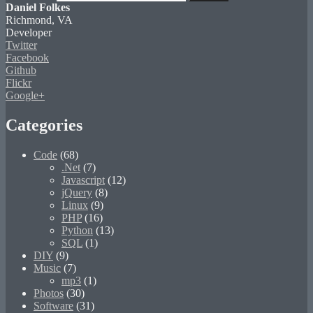
Daniel Folkes
Richmond, VA
Developer
Twitter
Facebook
Github
Flickr
Google+
Categories
Code
(68)
.Net
(7)
Javascript
(12)
jQuery
(8)
Linux
(9)
PHP
(16)
Python
(13)
SQL
(1)
DIY
(9)
Music
(7)
mp3
(1)
Photos
(30)
Software
(31)