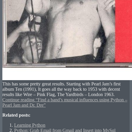
This has some pretty great results. Starting with Pearl Jam’s first
album Ten (1991), It goes all the way back to 1953 with decent
results like Wire – Pink Flag, The Yardbirds – London 1963.
Continue reading
“Find a band’s musical influences using Python –
Pearl Jam and Dr. Dre”
Related posts:
Learning Python
Python: Grab Email from Gmail and Insert into MySql