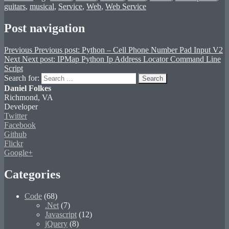
guitars
,
musical
,
Service
,
Web
,
Web Service
Post navigation
Previous
Previous post:
Python – Cell Phone Number Pad Input V2
Next
Next post:
IPMap Python Ip Address Locator Command Line
Script
Search for:
Search
Daniel Folkes
Richmond, VA
Developer
Twitter
Facebook
Github
Flickr
Google+
Categories
Code
(68)
.Net
(7)
Javascript
(12)
jQuery
(8)