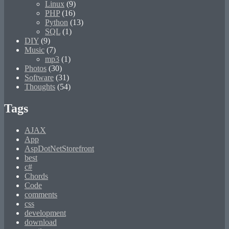
Linux
(9)
PHP
(16)
Python
(13)
SQL
(1)
DIY
(9)
Music
(7)
mp3
(1)
Photos
(30)
Software
(31)
Thoughts
(54)
Tags
AJAX
App
AspDotNetStorefront
best
c#
Chords
Code
comments
css
development
download