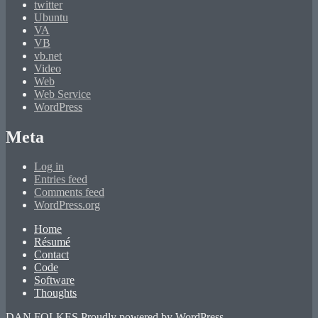
twitter
Ubuntu
VA
VB
vb.net
Video
Web
Web Service
WordPress
Meta
Log in
Entries feed
Comments feed
WordPress.org
Home
Résumé
Contact
Code
Software
Thoughts
DAN FOLKES
Proudly powered by WordPress