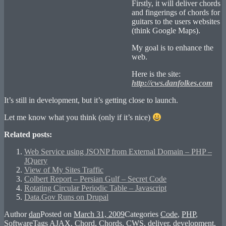
Firstly, it will deliver chords
and fingerings of chords for
guitars to the users websites
(think Google Maps).
My goal is to enhance the
web.
Here is the site:
http://cws.danfolkes.com
It’s still in development, but it’s getting close to launch.
Let me know what you think (only if it’s nice)
Related posts:
Web Service using JSONP from External Domain – PHP –
JQuery
View of My Sites Traffic
Colbert Report – Persian Gulf – Secret Code
Rotating Circular Periodic Table – Javascript
Data.Gov Runs on Drupal
Author
dan
Posted on
March 31, 2009
Categories
Code
,
PHP
,
Software
Tags
AJAX
,
Chord
,
Chords
,
CWS
,
deliver
,
development
,