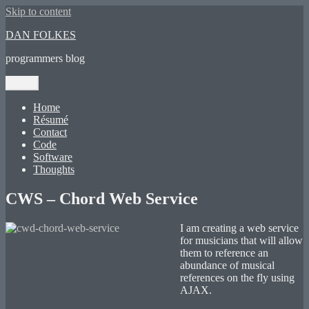
Skip to content
DAN FOLKES
programmers blog
Menu
Home
Résumé
Contact
Code
Software
Thoughts
CWS – Chord Web Service
I am creating a web service
for musicians that will allow
them to reference an
abundance of musical
references on the fly using
AJAX.