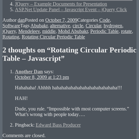
JQuery – Example Documents for Presentation
ASP.Net Update Panel – Javascript Event – jQuery Click
Author
dan
Posted on
October 7, 2009
Categories
Code
,
Software
Tags
Abubakr
,
alternative
,
circle
,
Circular
,
hydrogen
,
jQuery
,
Mendeleev
,
middle
,
Mohd Abubakr
,
Periodic Table
,
rotate
,
Rotating
,
Rotating Circular Periodic Table
2 thoughts on “Rotating Circular Periodic
Table – Javascript”
Another Dan
says:
October 8, 2009 at 1:23 pm
Hahahaha! Ahhhh hahahahahahahahahahahahahaha!!!
HAH!
Dude, you rule. “Impossible with most computer screens.”
What’s wrong with people today….
Pingback:
Edward Bass Producer
Comments are closed.