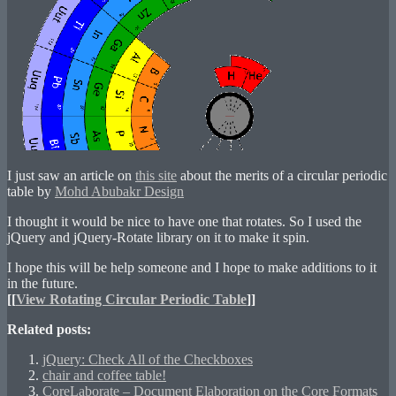
I just saw an article on
this site
about the merits of a circular periodic
table by
Mohd Abubakr Design
I thought it would be nice to have one that rotates. So I used the
jQuery and jQuery-Rotate library on it to make it spin.
I hope this will be help someone and I hope to make additions to it
in the future.
[[
View Rotating Circular Periodic Table
]]
Related posts:
jQuery: Check All of the Checkboxes
chair and coffee table!
CoreLaborate – Document Elaboration on the Core Formats