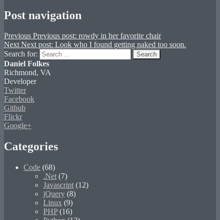
Post navigation
Previous
Previous post:
rowdy in her favorite chair
Next
Next post:
Look who I found getting naked too soon.
Search for:
Search
Daniel Folkes
Richmond, VA
Developer
Twitter
Facebook
Github
Flickr
Google+
Categories
Code
(68)
.Net
(7)
Javascript
(12)
jQuery
(8)
Linux
(9)
PHP
(16)