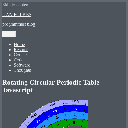
Skip to content
DAN FOLKES
programmers blog
Menu
Home
Résumé
Contact
Code
Software
Thoughts
Rotating Circular Periodic Table –
Javascript