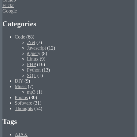
Flickr
Google+
Categories
Code
(68)
.Net
(7)
Javascript
(12)
jQuery
(8)
Linux
(9)
PHP
(16)
Python
(13)
SQL
(1)
DIY
(9)
Music
(7)
mp3
(1)
Photos
(30)
Software
(31)
Thoughts
(54)
Tags
AJAX