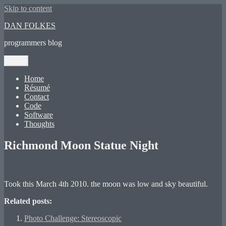
Skip to content
DAN FOLKES
programmers blog
Menu
Home
Résumé
Contact
Code
Software
Thoughts
Richmond Moon Statue Night
Took this March 4th 2010. the moon was low and sky beautiful.
Related posts:
Photo Challenge: Stereoscopic