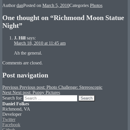
Author
dan
Posted on
March 5, 2010
Categories
Photos
One thought on “Richmond Moon Statue
Night”
J. Hill
says:
March 18, 2010 at 11:45 am
Ah the general.
Comments are closed.
Post navigation
Previous
Previous post:
Photo Challenge: Stereoscopic
Next
Next post:
Puppy Pictures
Search for:
Search
Daniel Folkes
Richmond, VA
Developer
Twitter
Facebook
Github