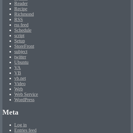
Reader
Recipe
Richmond
RSS
rss feed
Schedule
script
Setup
StoreFront
subject
twitter
Ubuntu
VA
VB
vb.net
Video
Web
Web Service
WordPress
Meta
Log in
Entries feed