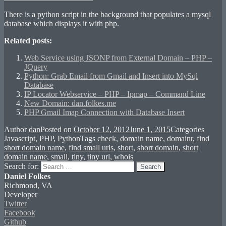
There is a python script in the background that populates a mysql
database which displays it with php.
Related posts:
Web Service using JSONP from External Domain – PHP –
JQuery
Python: Grab Email from Gmail and Insert into MySql
Database
IP Locator Webservice – PHP – Ipmap – Command Line
New Domain: dan.folkes.me
PHP Gmail Imap Connection with Database Insert
Author
dan
Posted on
October 12, 2012
June 1, 2015
Categories
Javascript
,
PHP
,
Python
Tags
check
,
domain name
,
domainr
,
find
short domain name
,
find small urls
,
short
,
short domain
,
short
domain name
,
small
,
tiny
,
tiny url
,
whois
Search for:
Search
Daniel Folkes
Richmond, VA
Developer
Twitter
Facebook
Github