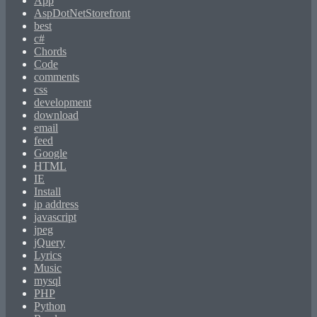
App
AspDotNetStorefront
best
c#
Chords
Code
comments
css
development
download
email
feed
Google
HTML
IE
Install
ip address
javascript
jpeg
jQuery
Lyrics
Music
mysql
PHP
Python