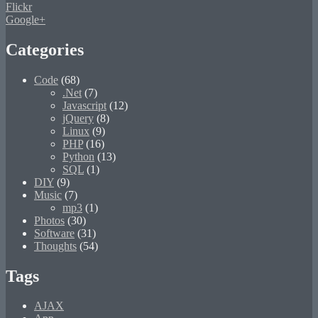
Flickr
Google+
Categories
Code
(68)
.Net
(7)
Javascript
(12)
jQuery
(8)
Linux
(9)
PHP
(16)
Python
(13)
SQL
(1)
DIY
(9)
Music
(7)
mp3
(1)
Photos
(30)
Software
(31)
Thoughts
(54)
Tags
AJAX