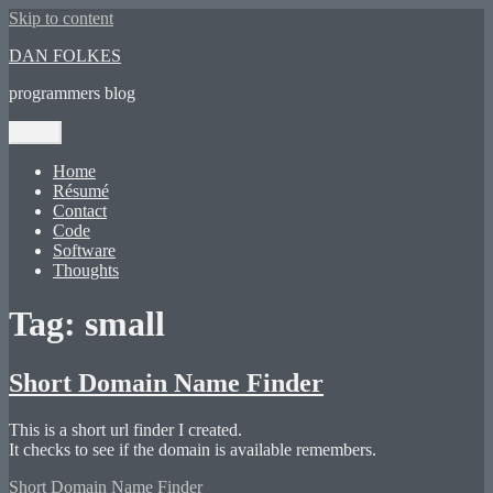
Skip to content
DAN FOLKES
programmers blog
Menu
Home
Résumé
Contact
Code
Software
Thoughts
Tag:
small
Short Domain Name Finder
This is a short url finder I created.
It checks to see if the domain is available remembers.
Short Domain Name Finder