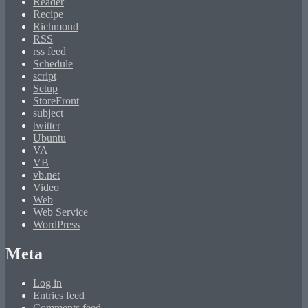
Reader
Recipe
Richmond
RSS
rss feed
Schedule
script
Setup
StoreFront
subject
twitter
Ubuntu
VA
VB
vb.net
Video
Web
Web Service
WordPress
Meta
Log in
Entries feed
Comments feed