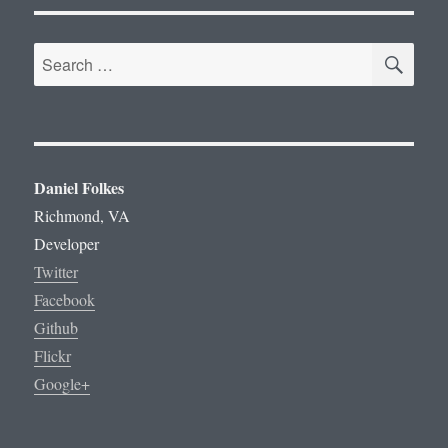
SE
Search
for:
Daniel Folkes
Richmond, VA
Developer
Twitter
Facebook
Github
Flickr
Google+