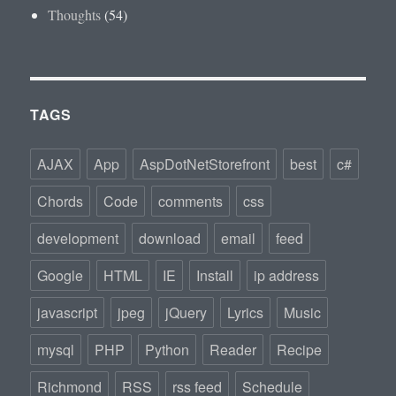
Thoughts
(54)
TAGS
AJAX
App
AspDotNetStorefront
best
c#
Chords
Code
comments
css
development
download
email
feed
Google
HTML
IE
Install
ip address
javascript
jpeg
jQuery
Lyrics
Music
mysql
PHP
Python
Reader
Recipe
Richmond
RSS
rss feed
Schedule