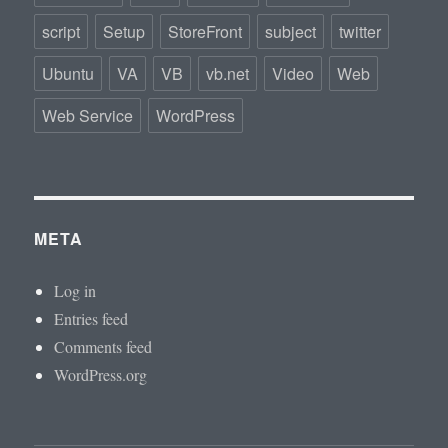
script
Setup
StoreFront
subject
twitter
Ubuntu
VA
VB
vb.net
Video
Web
Web Service
WordPress
META
Log in
Entries feed
Comments feed
WordPress.org