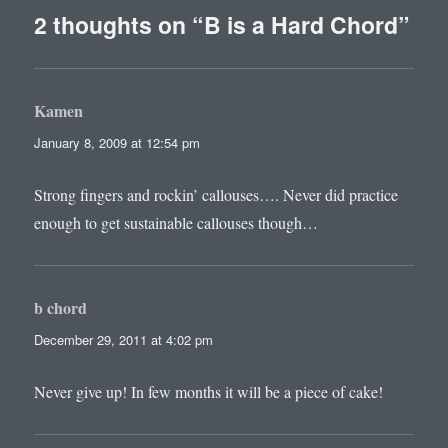
2 thoughts on “B is a Hard Chord”
Kamen
says:
January 8, 2009 at 12:54 pm
Strong fingers and rockin’ callouses…. Never did practice
enough to get sustainable callouses though…
b chord
says:
December 29, 2011 at 4:02 pm
Never give up! In few months it will be a piece of cake!