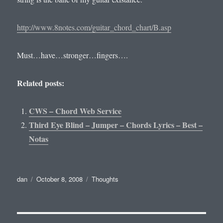
http://www.8notes.com/guitar_chord_chart/B.asp
Must…have…stronger…fingers….
Related posts:
CWS – Chord Web Service
Third Eye Blind – Jumper – Chords Lyrics – Best –
Notas
Author
Posted
Categories
dan
October 8, 2008
Thoughts
on