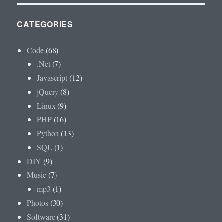
CATEGORIES
Code
(68)
.Net
(7)
Javascript
(12)
jQuery
(8)
Linux
(9)
PHP
(16)
Python
(13)
SQL
(1)
DIY
(9)
Music
(7)
mp3
(1)
Photos
(30)
Software
(31)