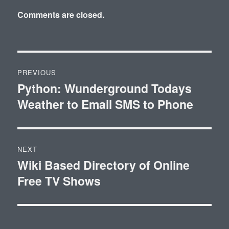
Comments are closed.
Post
PREVIOUS
navigation
Python: Wunderground Todays
Previous
Weather to Email SMS to Phone
post:
NEXT
Wiki Based Directory of Online
Next
Free TV Shows
post: