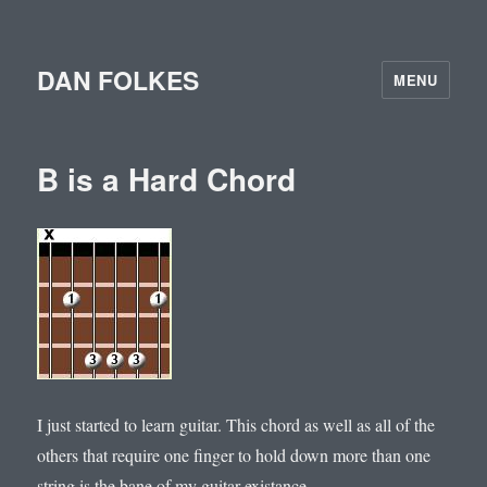
DAN FOLKES
MENU
B is a Hard Chord
I just started to learn guitar. This chord as well as all of the
others that require one finger to hold down more than one
string is the bane of my guitar existance.